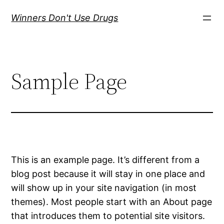
Skip
Winners Don't Use Drugs
to
content
Sample Page
This is an example page. It’s different from a
blog post because it will stay in one place and
will show up in your site navigation (in most
themes). Most people start with an About page
that introduces them to potential site visitors.