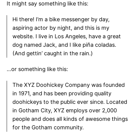
It might say something like this:
Hi there! I’m a bike messenger by day,
aspiring actor by night, and this is my
website. I live in Los Angeles, have a great
dog named Jack, and I like piña coladas.
(And gettin’ caught in the rain.)
…or something like this:
The XYZ Doohickey Company was founded
in 1971, and has been providing quality
doohickeys to the public ever since. Located
in Gotham City, XYZ employs over 2,000
people and does all kinds of awesome things
for the Gotham community.